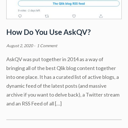
How Do You Use AskQV?
August 2, 2020
·
1 Comment
AskQV was put together in 2014 as a way of
bringing all of the best Qlik blog content together
into one place. It has a curated list of active blogs, a
dynamic feed of the latest posts (and massive
archive if you want to delve back), a Twitter stream
and an RSS Feed of all […]