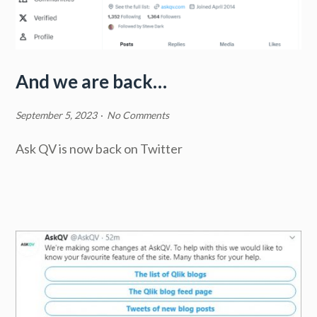
And we are back…
September 5, 2023
·
No Comments
Ask QV is now back on Twitter